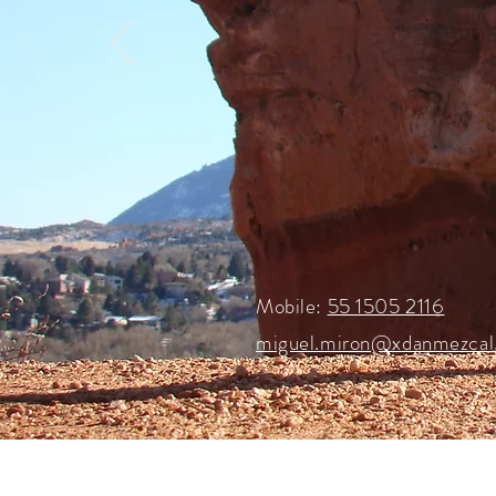
Mobile:
55 1505 2116
miguel.miron@xdanmezcal