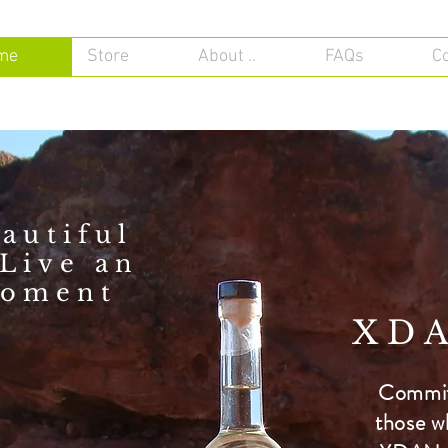
me
Store
About ..
FAQs
C
autiful
Live an
oment
XDA
Committ
those w