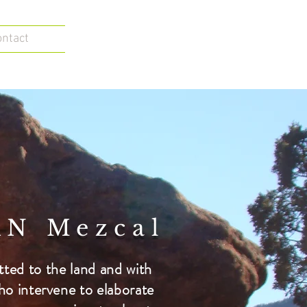
ontact
N Mezcal
ed to the land and with
ho intervene to elaborate