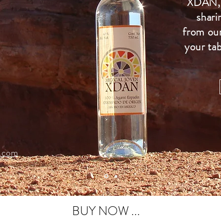
XDAN, 
shari
from our
your tab
.com
BUY NOW ...