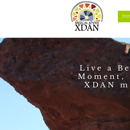
Ho
Live a Be
Moment, 
XDAN m