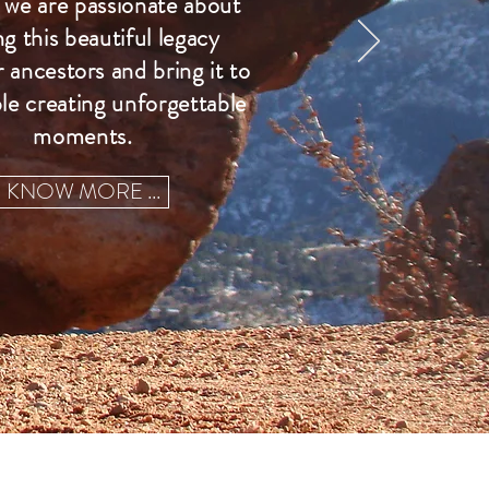
we are passionate about
ng this beautiful legacy
 ancestors and bring it to
le creating unforgettable
moments.
KNOW MORE ...